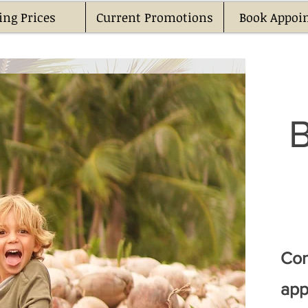
ing Prices
Current Promotions
Book Appoi
Con
app