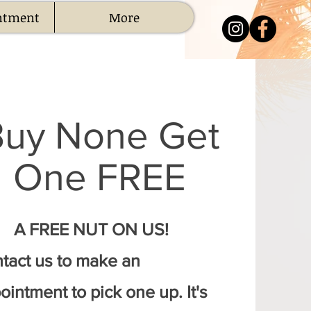
ntment
More
Buy None Get
One FREE
A FREE NUT ON US!
tact us to make an
ointment to pick one up. It's