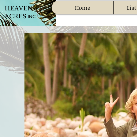
Home
List
HEAVEN'S
ACRES
INC.