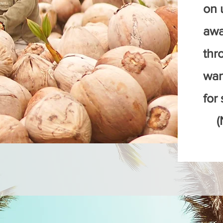
on u
awa
thr
wan
for 
(