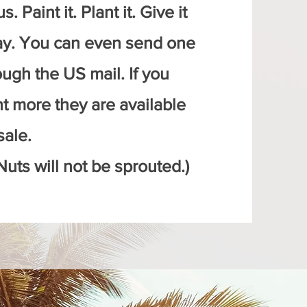
s. Paint it. Plant it. Give it
y. You can even send one
ough the US mail. If you
t more they are available
sale.
Nuts will not be sprouted.)